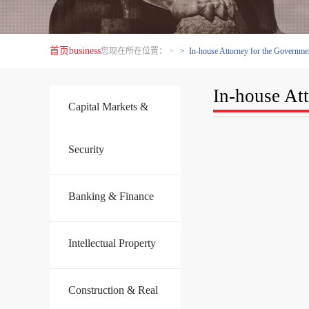
首页
business
您现在所在位置：
>
> In-house Attorney for the Governmen
In-house At
Capital Markets &
Security
Banking & Finance
Intellectual Property
Construction & Real