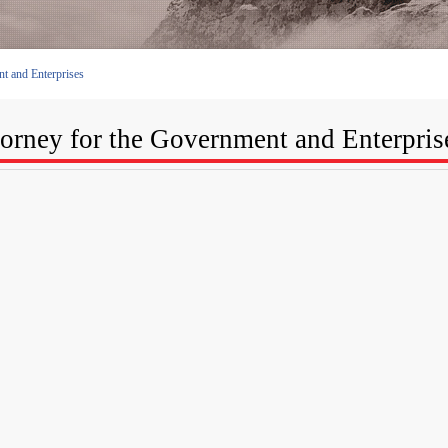
t and Enterprises
torney for the Government and Enterpris