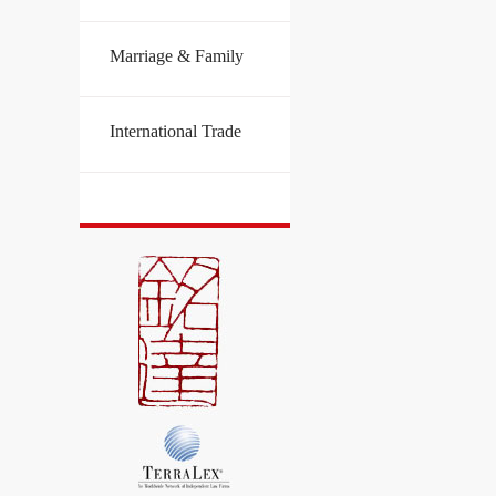
Marriage & Family
International Trade