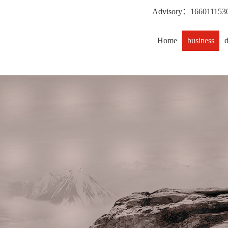
Advisory：
166011153
Home
business