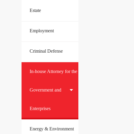
Estate
Employment
Criminal Defense
In-house Attorney for the
Government and
Enterprises
Energy & Environment