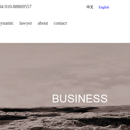
04 010-88869557
中文
English
dynamic
lawyer
about
contact