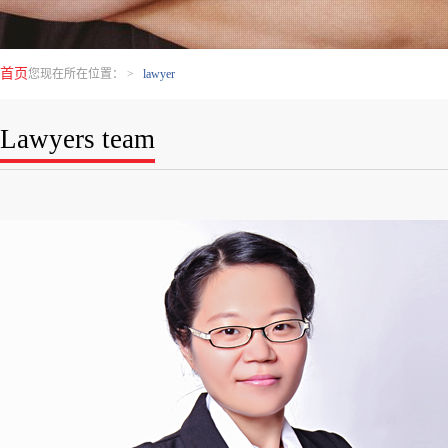
首页
您现在所在位置：
>
lawyer
Lawyers team