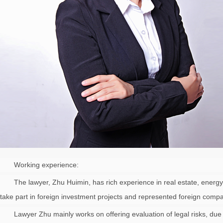
Working experience:
The lawyer, Zhu Huimin, has rich experience in real estate, energy
take part in foreign investment projects and represented foreign comp
Lawyer Zhu mainly works on offering evaluation of legal risks, due 