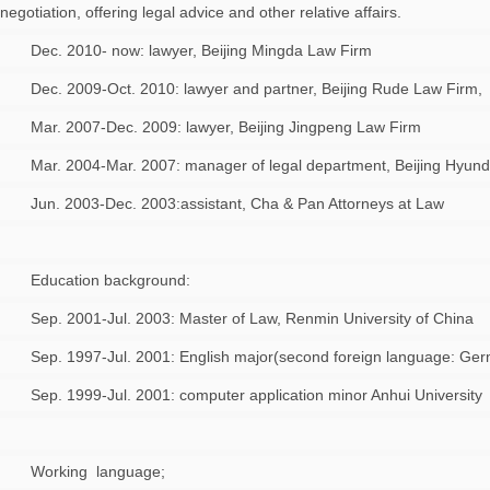
negotiation, offering legal advice and other relative affairs.
Dec. 2010- now: lawyer, Beijing Mingda Law Firm
Dec. 2009-Oct. 2010: lawyer and partner, Beijing Rude Law Firm,
Mar. 2007-Dec. 2009: lawyer, Beijing Jingpeng Law Firm
Mar. 2004-Mar. 2007: manager of legal department, Beijing Hyund
Jun. 2003-Dec. 2003:assistant, Cha & Pan Attorneys at Law
Education background:
Sep. 2001-Jul. 2003: Master of Law, Renmin University of China
Sep. 1997-Jul. 2001: English major(second foreign language: Ger
Sep. 1999-Jul. 2001: computer application minor Anhui University
Working language;