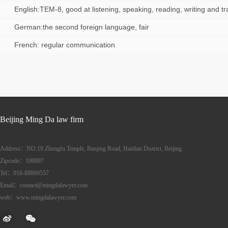
English:TEM-8, good at listening, speaking, reading, writing and tr
German:the second foreign language, fair
French: regular communication
Beijing Ming Da law firm
Address：NO.19 Zhengfu Temple, Banjing Road, Haidian District, Beijing
Zipcode：100097
Tel：010-88869557
Email：contact@mingdalawyer.com
web：www.mingdalawyer.com